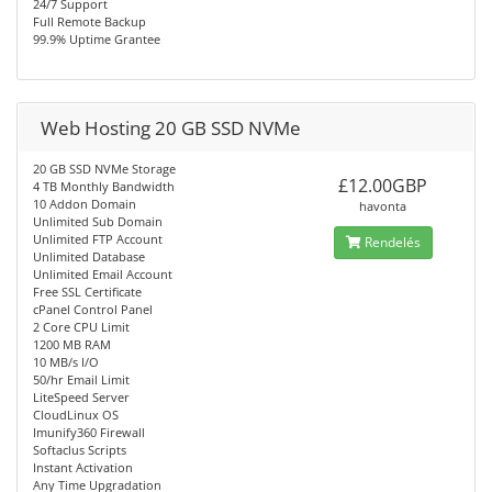
24/7 Support
Full Remote Backup
99.9% Uptime Grantee
Web Hosting 20 GB SSD NVMe
20 GB SSD NVMe Storage
£12.00GBP
4 TB Monthly Bandwidth
10 Addon Domain
havonta
Unlimited Sub Domain
Unlimited FTP Account
Rendelés
Unlimited Database
Unlimited Email Account
Free SSL Certificate
cPanel Control Panel
2 Core CPU Limit
1200 MB RAM
10 MB/s I/O
50/hr Email Limit
LiteSpeed Server
CloudLinux OS
Imunify360 Firewall
Softaclus Scripts
Instant Activation
Any Time Upgradation