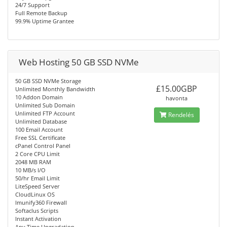
24/7 Support
Full Remote Backup
99.9% Uptime Grantee
Web Hosting 50 GB SSD NVMe
50 GB SSD NVMe Storage
£15.00GBP
Unlimited Monthly Bandwidth
10 Addon Domain
havonta
Unlimited Sub Domain
Unlimited FTP Account
Rendelés
Unlimited Database
100 Email Account
Free SSL Certificate
cPanel Control Panel
2 Core CPU Limit
2048 MB RAM
10 MB/s I/O
50/hr Email Limit
LiteSpeed Server
CloudLinux OS
Imunify360 Firewall
Softaclus Scripts
Instant Activation
Any Time Upgradation