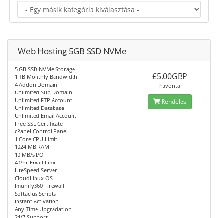
Web Hosting 5GB SSD NVMe
5 GB SSD NVMe Storage
£5.00GBP
1 TB Monthly Bandwidth
4 Addon Domain
havonta
Unlimited Sub Domain
Unlimited FTP Account
Rendelés
Unlimited Database
Unlimited Email Account
Free SSL Certificate
cPanel Control Panel
1 Core CPU Limit
1024 MB RAM
10 MB/s I/O
40/hr Email Limit
LiteSpeed Server
CloudLinux OS
Imunify360 Firewall
Softaclus Scripts
Instant Activation
Any Time Upgradation
24/7 Support