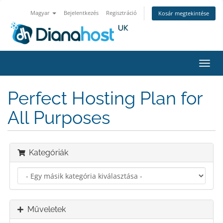
Magyar
Bejelentkezés
Regisztráció
Kosár megtekintése
Váltá
a
navig
Perfect Hosting Plan for
All Purposes
Kategóriák
Műveletek