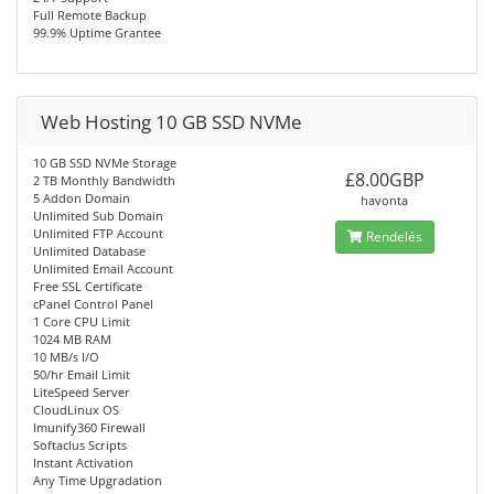
Full Remote Backup
99.9% Uptime Grantee
Web Hosting 10 GB SSD NVMe
10 GB SSD NVMe Storage
£8.00GBP
2 TB Monthly Bandwidth
5 Addon Domain
havonta
Unlimited Sub Domain
Unlimited FTP Account
Rendelés
Unlimited Database
Unlimited Email Account
Free SSL Certificate
cPanel Control Panel
1 Core CPU Limit
1024 MB RAM
10 MB/s I/O
50/hr Email Limit
LiteSpeed Server
CloudLinux OS
Imunify360 Firewall
Softaclus Scripts
Instant Activation
Any Time Upgradation