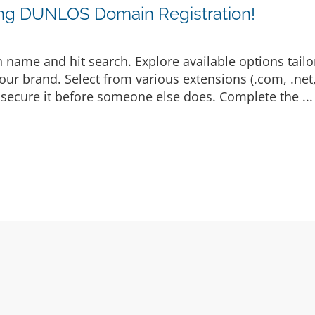
ing DUNLOS Domain Registration!
 name and hit search. Explore available options tailo
ur brand. Select from various extensions (.com, .net, .
secure it before someone else does. Complete the ..