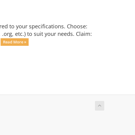
red to your specifications. Choose:
org, etc.) to suit your needs. Claim:
.
Read More »