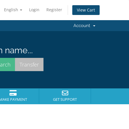
English
Login
Register
View Cart
Account
n name...
MAKE PAYMENT
GET SUPPORT