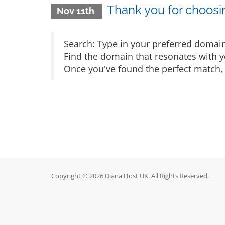
Thank you for choos
Nov 11th
Search: Type in your preferred domain
Find the domain that resonates with yo
Once you've found the perfect match, 
Copyright © 2026 Diana Host UK. All Rights Reserved.