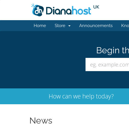
Home
Store
Announcements
Kno
Begin th
How can we help today?
News