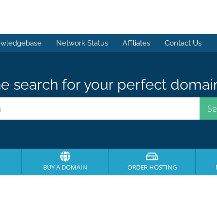
wledgebase
Network Status
Affiliates
Contact Us
e search for your perfect domai
BUY A DOMAIN
ORDER HOSTING